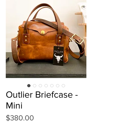
Outlier Briefcase -
Mini
Price
$380.00