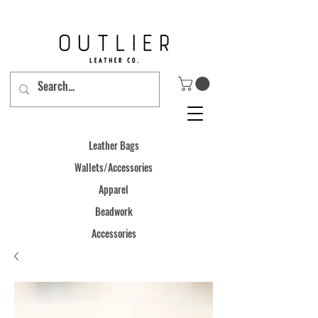
Leather Bags
Wallets/Accessories
Apparel
Beadwork
Accessories