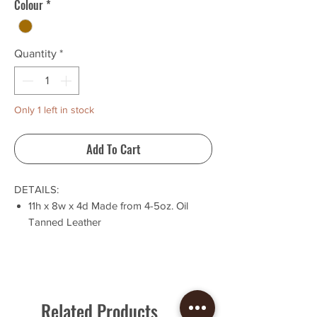
Colour
*
Quantity
*
Only 1 left in stock
Add To Cart
DETAILS:
11h x 8w x 4d Made from 4-5oz. Oil
Tanned Leather
Same design and style as the 'Outlier
Briefcase', but slightly smaller!
Adjustable Water Buffalo Strap
Solid brass hardware
This bag is built to last, is naturally water
Related Products