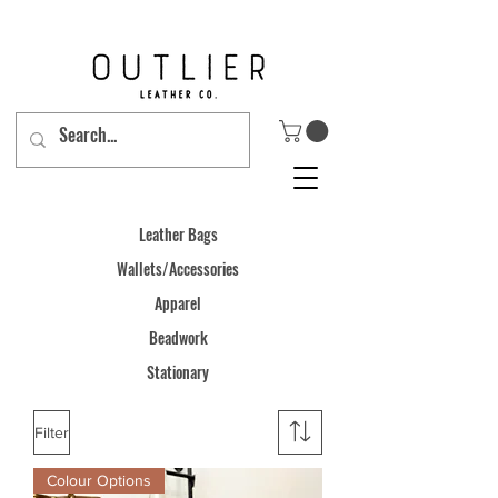
Leather Bags
Wallets
/Accessories
Apparel
Beadwork
Stationary
Filter
Colour Options