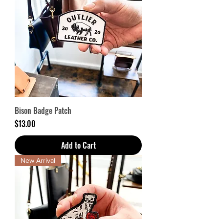
Bison Badge Patch
Price
$13.00
Add to Cart
New Arrival