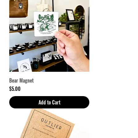
Bear Magnet
Price
$5.00
Add to Cart