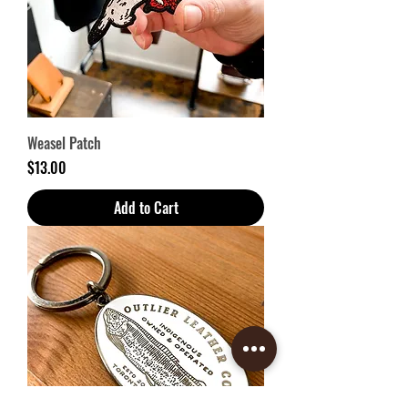
Weasel Patch
Price
$13.00
Add to Cart