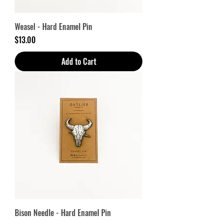
Weasel - Hard Enamel Pin
Price
$13.00
Add to Cart
Bison Needle - Hard Enamel Pin