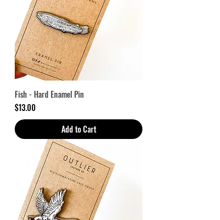
Fish - Hard Enamel Pin
Price
$13.00
Add to Cart