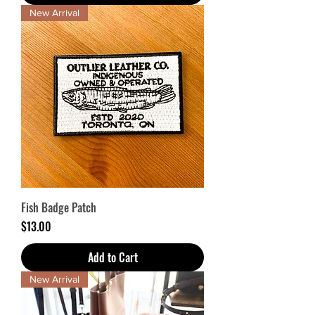
New Arrival
Fish Badge Patch
Price
$13.00
Add to Cart
New Arrival