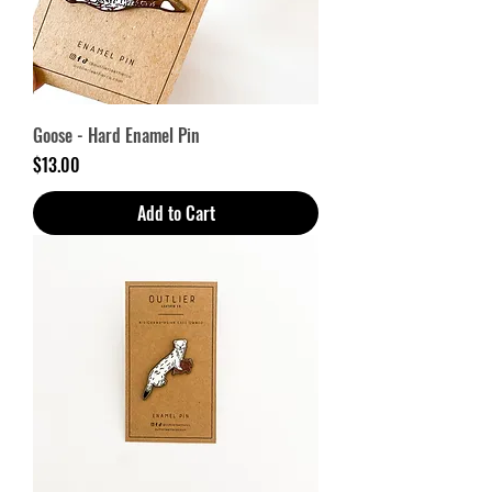
Goose - Hard Enamel Pin
Price
$13.00
Add to Cart