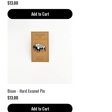
Price
$13.00
Add to Cart
Bison - Hard Enamel Pin
Price
$13.00
Add to Cart