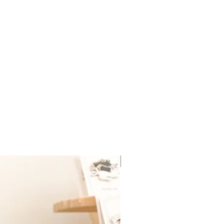
New Arrival