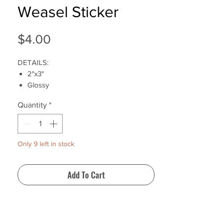
Weasel Sticker
Price
$4.00
DETAILS:
2"x3"
Glossy
Water-resistant
Quantity
*
Shipping Internationally
Product ships 1-3 business days after
purchase
Only 9 left in stock
Add To Cart