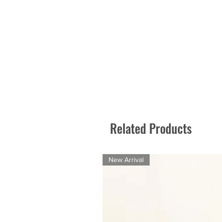
Related Products
New Arrival