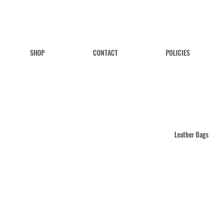
SHOP
CONTACT
POLICIES
Leather Bags