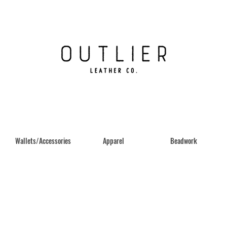
Wallets/Accessories
Apparel
Beadwork