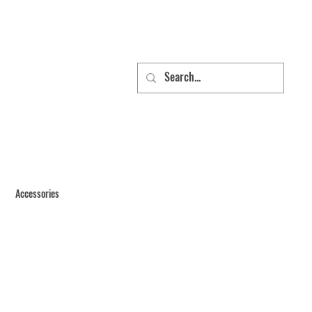
Accessories