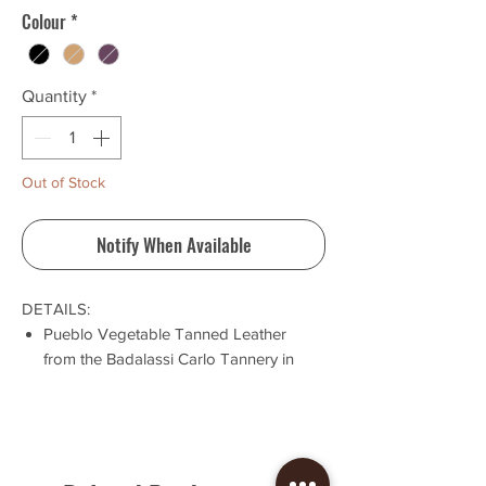
Colour
*
Quantity
*
Out of Stock
Notify When Available
DETAILS:
Pueblo Vegetable Tanned Leather
from the Badalassi Carlo Tannery in
Tuscany, Italy
Inside pocket for extra card storage
This wallet is built to last
Cut, sewn and stitched in-house
Wallets are final sale. If your order has