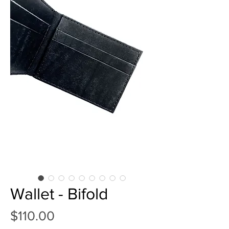
Wallet - Bifold
Price
$110.00