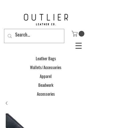
Leather Bags
Wallets/Accessories
Apparel
Beadwork
Accessories