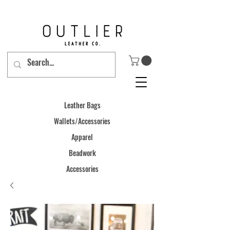
Leather Bags
Wallets/Accessories
Apparel
Beadwork
Accessories