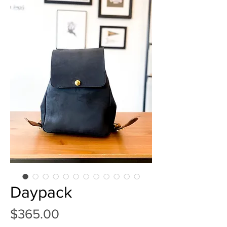
Daypack
Price
$365.00